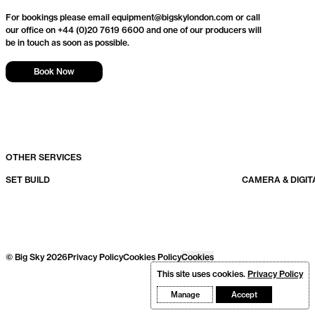
For bookings please email equipment@bigskylondon.com or call
our office on
+44 (0)20 7619 6600
and one of our producers will
be in touch as soon as possible.
Book Now
OTHER SERVICES
SET BUILD
CAMERA & DIGIT
© Big Sky 2026
Privacy Policy
Cookies Policy
Cookies
This site uses cookies.
Privacy Policy
Manage
Accept