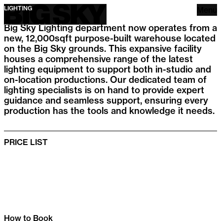
Big Sky
LIGHTING
Menu
Big Sky Lighting department now operates from a
new, 12,000sqft purpose-built warehouse located
on the Big Sky grounds. This expansive facility
houses a comprehensive range of the latest
lighting equipment to support both in-studio and
on-location productions. Our dedicated team of
lighting specialists is on hand to provide expert
guidance and seamless support, ensuring every
production has the tools and knowledge it needs.
PRICE LIST
How to Book