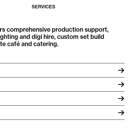
SERVICES
ers comprehensive production support,
ighting and digi hire, custom set build
ite café and catering.