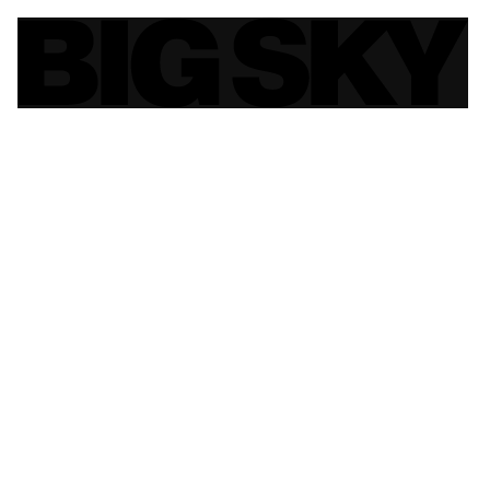
Big Sky