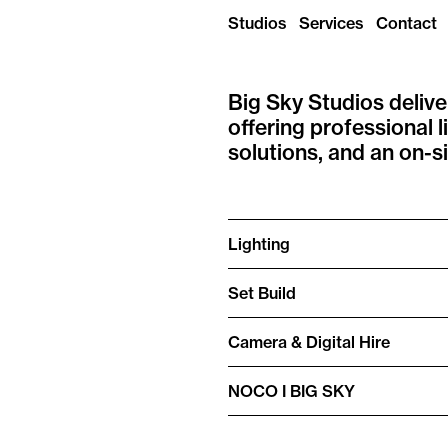
Studios
Services
Contact
Big Sky Studios deliv
offering professional l
solutions, and an on-s
Lighting
Set Build
Camera & Digital Hire
NOCO I BIG SKY